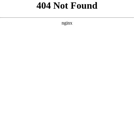
```html
```